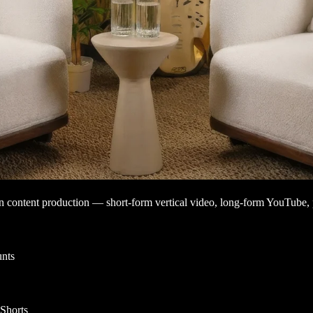
rn content production — short-form vertical video, long-form YouTube, p
nts
 Shorts