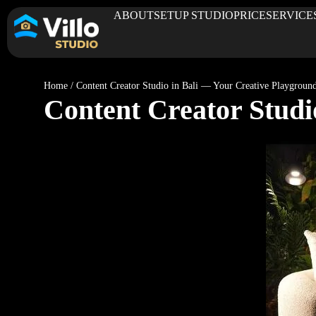
ABOUT
SETUP STUDIO
PRICE
SERVICE
Home
/
Content Creator Studio in Bali — Your Creative Playgroun
Content Creator Studi