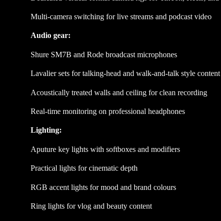
Multi-camera switching for live streams and podcast video
Audio gear:
Shure SM7B and Rode broadcast microphones
Lavalier sets for talking-head and walk-and-talk style content
Acoustically treated walls and ceiling for clean recording
Real-time monitoring on professional headphones
Lighting:
Aputure key lights with softboxes and modifiers
Practical lights for cinematic depth
RGB accent lights for mood and brand colours
Ring lights for vlog and beauty content