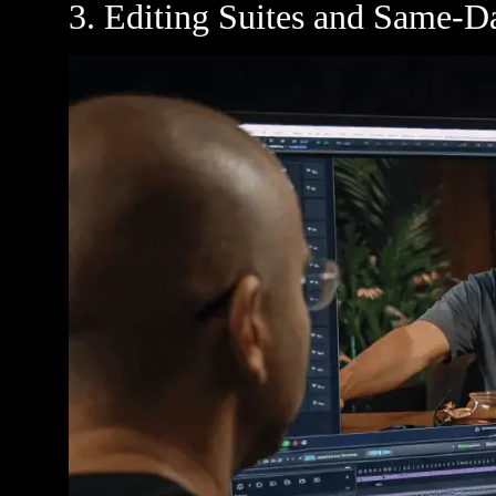
3. Editing Suites and Same-