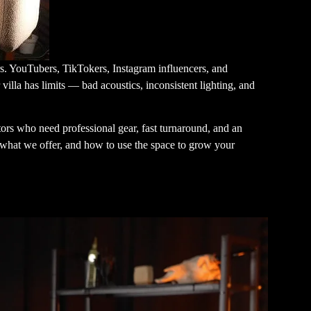
rs. YouTubers, TikTokers, Instagram influencers, and
 villa has limits — bad acoustics, inconsistent lighting, and
tors who need professional gear, fast turnaround, and an
, what we offer, and how to use the space to grow your