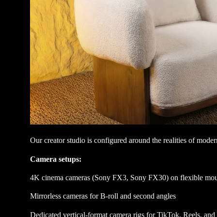
Our creator studio is configured around the realities of mode
Camera setups:
4K cinema cameras (Sony FX3, Sony FX30) on flexible mou
Mirrorless cameras for B-roll and second angles
Dedicated vertical-format camera rigs for TikTok, Reels, and