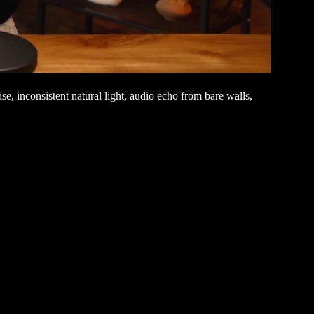
, inconsistent natural light, audio echo from bare walls,