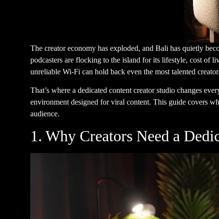
The creator economy has exploded, and Bali has quietly becom
podcasters are flocking to the island for its lifestyle, cost o
unreliable Wi-Fi can hold back even the most talented creator
That’s where a dedicated content creator studio changes ever
environment designed for viral content. This guide covers wha
audience.
1. Why Creators Need a Dedic