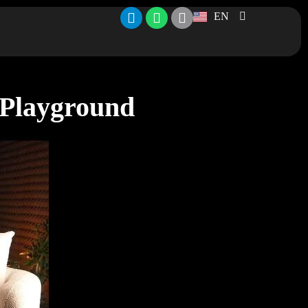
EN
 Playground