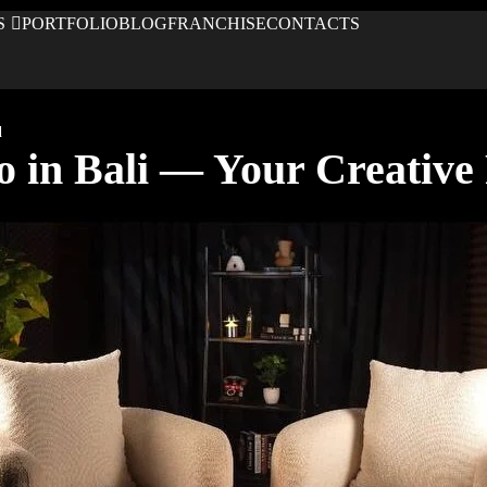
S
PORTFOLIO
BLOG
FRANCHISE
CONTACTS
d
o in Bali — Your Creative