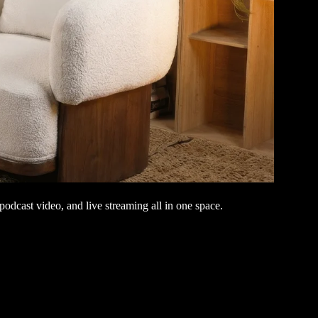
odcast video, and live streaming all in one space.