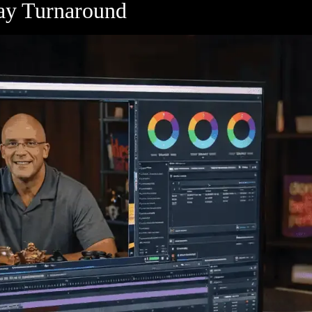
Day Turnaround