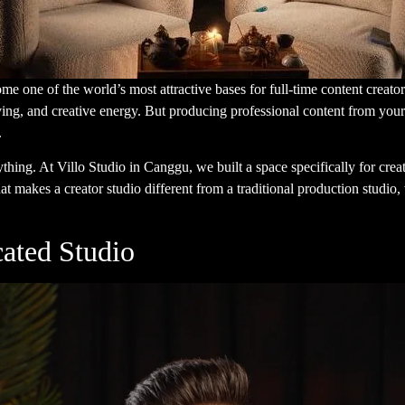
e one of the world’s most attractive bases for full-time content creato
f living, and creative energy. But producing professional content from your
.
ything. At
Villo Studio
in Canggu, we built a space specifically for crea
t makes a creator studio different from a traditional production studio
ated Studio