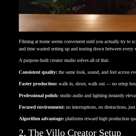
Filming at home seems convenient until you actually try to sc
and time wasted setting up and tearing down between every 
A purpose-built creator studio solves all of that:
Consistent quality:
the same look, sound, and feel across ev
Faster production:
walk in, shoot, walk out — no setup hour
Professional polish:
studio audio and lighting instantly elev
Focused environment:
no interruptions, no distractions, jus
Algorithm advantage:
platforms reward high production qual
2. The Villo Creator Setup