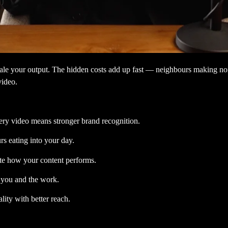
ale your output. The hidden costs add up fast — neighbours making noise
video.
ery video means stronger brand recognition.
s eating into your day.
ate how your content performs.
t you and the work.
ity with better reach.