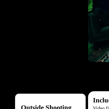
Inclu
Outside Shooting
Video f