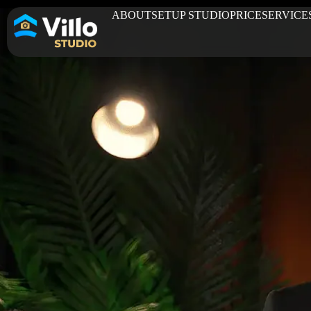
ABOUT
SETUP STUDIO
PRICE
SERVICE