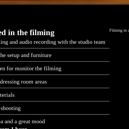
d in the filming
Filming in 
ing and audio recording with the studio team
the setup and furniture
en for monitor the filming
dressing room areas
erials
 shooting
ea and a great mood
rom 1 hour