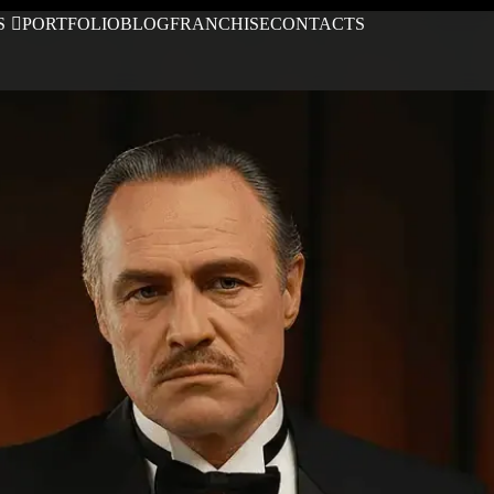
S
PORTFOLIO
BLOG
FRANCHISE
CONTACTS