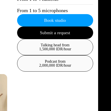
From 1 to 5 microphones
Book studio
Submit a request
Talking head from
1,500,000 IDR/hour
Podcast from
2,000,000 IDR/hour