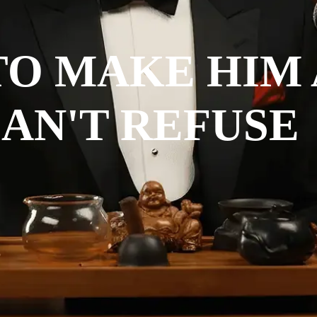
TO MAKE HIM
AN'T REFUSE