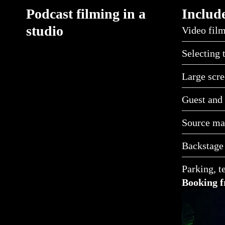
Podcast filming in a
Include
studio
Video film
Selecting 
Large scre
Guest and 
Source mat
Backstage
Parking, t
Booking f