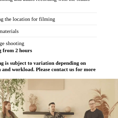
g the location for filming
materials
ge shooting
 from 2 hours
ing is subject to variation depending on
n and workload. Please contact us for more