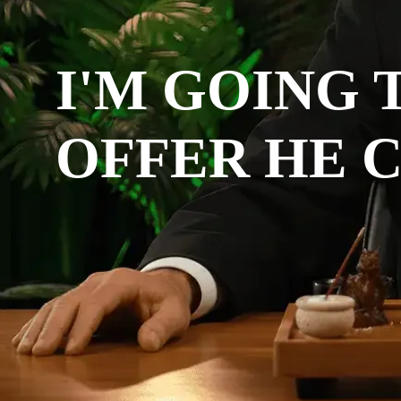
I'M GOING 
OFFER HE C