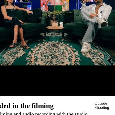
Outside
ded in the filming
Shooting
ilming and audio recording with the studio