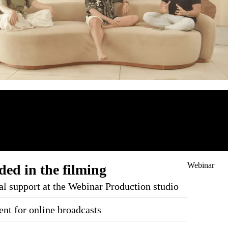
Webinar
ded in the filming
al support at the Webinar Production studio
nt for online broadcasts