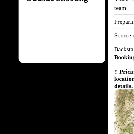
team
Preparin
Source 
Backsta
Booking
‼️ Pric
locatio
details.