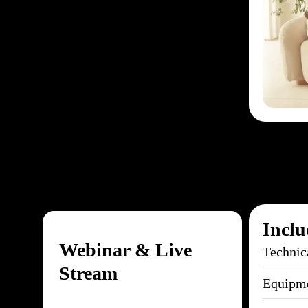
Inclu
Webinar & Live
Technic
Stream
Equipme