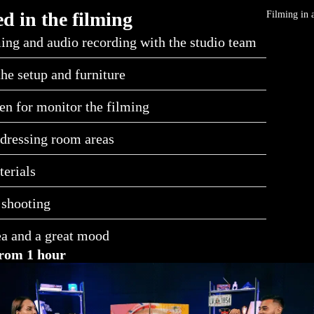
d in the filming
Filming in 
ing and audio recording with the studio team
the setup and furniture
en for monitor the filming
dressing room areas
erials
 shooting
ea and a great mood
rom 1 hour