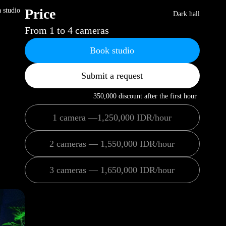
Price
a studio
Dark hall
From 1 to 4 cameras
Book studio
Submit a request
350,000 discount after the first hour
1 camera —1,250,000 IDR/hour
2 cameras — 1,550,000 IDR/hour
3 cameras — 1,650,000 IDR/hour