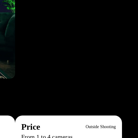
Price
Outside Shooting
From 1 to 4 cameras