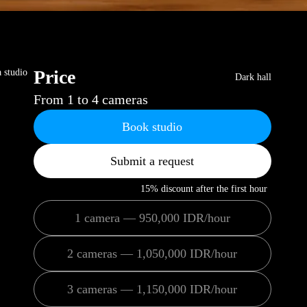
Price
a studio
Dark hall
From 1 to 4 cameras
Book studio
Submit a request
15% discount after the first hour
1 camera — 950,000 IDR/hour
2 cameras — 1,050,000 IDR/hour
3 cameras — 1,150,000 IDR/hour