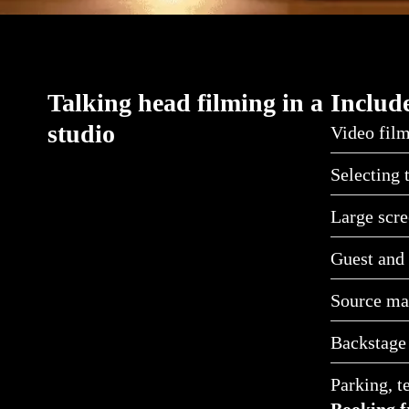
Talking head filming in a
Include
studio
Video film
Selecting 
Large scre
Guest and 
Source mat
Backstage
Parking, t
Booking f