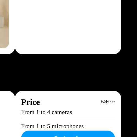
Price
Webinar
From 1 to 4 cameras
From 1 to 5 microphones