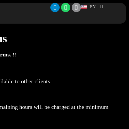
EN
ns
rms. ‼️
lable to other clients.
maining hours will be charged at the minimum