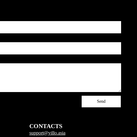
Send
CONTACTS
support@villo.asia