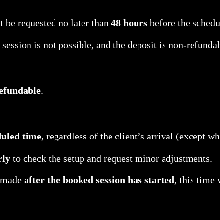
 be requested no later than
48 hours
before the schedu
 session is not possible, and the deposit is non-refunda
efundable
.
duled time
, regardless of the client’s arrival (except w
rly
to check the setup and request minor adjustments.
e made
after the booked session has started
, this time