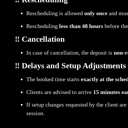
Rescheduling is allowed
only once
and must
Rescheduling
less than 48 hours
before the
‼️ Cancellation
In case of cancellation, the deposit is
non-r
‼️ Delays and Setup Adjustments
The booked time starts
exactly at the sche
Clients are advised to arrive
15 minutes ea
If setup changes requested by the client ar
session.