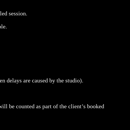
led session.
ble.
hen delays are caused by the studio).
 will be counted as part of the client’s booked