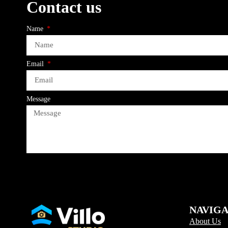
Contact us
Name
Email
Message
NAVIG
About Us