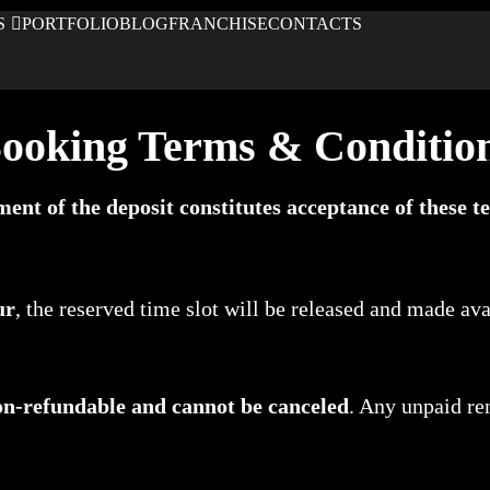
S
PORTFOLIO
BLOG
FRANCHISE
CONTACTS
ooking Terms & Conditio
ment of the deposit constitutes acceptance of these te
ur
, the reserved time slot will be released and made avai
on-refundable and cannot be canceled
. Any unpaid re