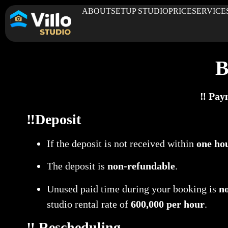
ABOUT
SETUP STUDIO
PRICE
SERVICE
B
‼️ Pay
‼️Deposit
If the deposit is not received within
one ho
The deposit is
non-refundable
.
Unused paid time during your booking is
n
studio rental rate of
600,000 per hour
.
‼️ Rescheduling