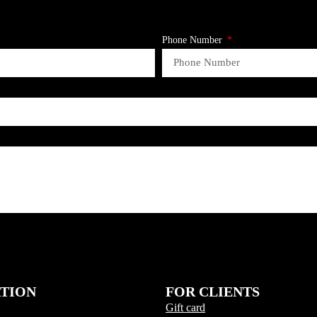
Phone Number
ATION
FOR CLIENTS
Gift card