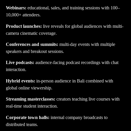
Webinars:
educational, sales, and training sessions with 100–
10,000+ attendees.
Product launches:
live reveals for global audiences with multi-
camera cinematic coverage.
Conferences and summits:
multi-day events with multiple
speakers and breakout sessions.
Live podcasts:
audience-facing podcast recordings with chat
interaction.
Hybrid events:
in-person audience in Bali combined with
global online viewership.
Streaming masterclasses:
creators teaching live courses with
real-time student interaction.
Corporate town halls:
internal company broadcasts to
distributed teams.