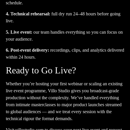
schedule.
4. Technical rehearsal:
full dry run 24–48 hours before going
live.
5. Live event:
our team handles everything so you can focus on
your audience.
6. Post-event delivery:
recordings, clips, and analytics delivered
within 24 hours.
Ready to Go Live?
Whether you’re hosting your first webinar or scaling an existing
live event programme, Villo Studio gives you broadcast-grade
production without the complexity. We’ve handled everything
from intimate masterclasses to major product launches streamed
to global audiences — and we treat every session with the
technical rigour the format demands.
Visit
villostudio.com
to discuss your next live event and request