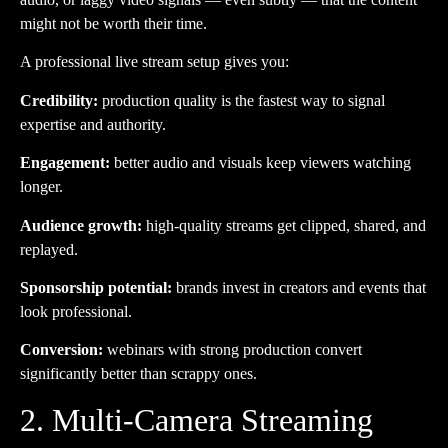
might not be worth their time.
A professional live stream setup gives you:
Credibility:
production quality is the fastest way to signal
expertise and authority.
Engagement:
better audio and visuals keep viewers watching
longer.
Audience growth:
high-quality streams get clipped, shared, and
replayed.
Sponsorship potential:
brands invest in creators and events that
look professional.
Conversion:
webinars with strong production convert
significantly better than scrappy ones.
2. Multi-Camera Streaming