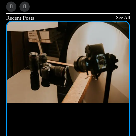
Recent Posts
See All