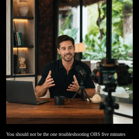
You should not be the one troubleshooting OBS five minutes