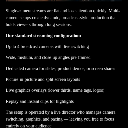
Single-camera streams are flat and lose attention quickly. Multi-
camera setups create dynamic, broadcast-style production that
holds viewers through long sessions.
Our standard streaming configuration:
Up to 4 broadcast cameras with live switching
Wide, medium, and close-up angles pre-framed
Dedicated camera for slides, product demos, or screen shares
Picture-in-picture and split-screen layouts
Live graphics overlays (lower thirds, name tags, logos)
Replay and instant clips for highlights
The setup is operated by a live director who manages camera
switching, graphics, and pacing — leaving you free to focus
entirely on your audience.