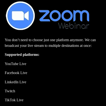
You don’t need to choose just one platform anymore. We can
broadcast your live stream to multiple destinations at once:
Supported platforms:
YouTube Live
Facebook Live
LinkedIn Live
Twitch
TikTok Live