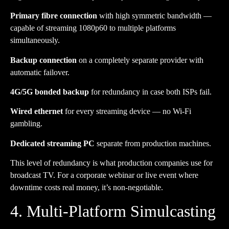
Primary fibre connection
with high symmetric bandwidth —
capable of streaming 1080p60 to multiple platforms
simultaneously.
Backup connection
on a completely separate provider with
automatic failover.
4G/5G bonded backup
for redundancy in case both ISPs fail.
Wired ethernet
for every streaming device — no Wi-Fi
gambling.
Dedicated streaming PC
separate from production machines.
This level of redundancy is what production companies use for
broadcast TV. For a corporate webinar or live event where
downtime costs real money, it’s non-negotiable.
4. Multi-Platform Simulcasting