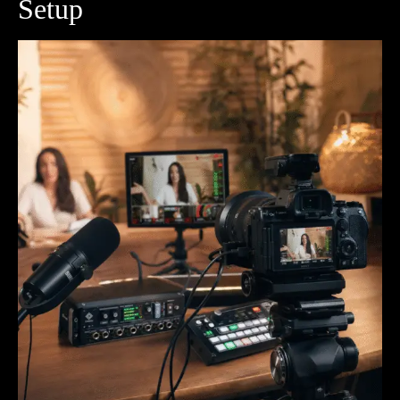
Setup