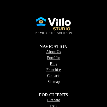
PT. VILLO TECH SOLUTION
NAVIGATION
About Us
Portfolio
Blog
Franchise
Contacts
Sitema
p
FOR CLIENTS
Gift card
FAQ