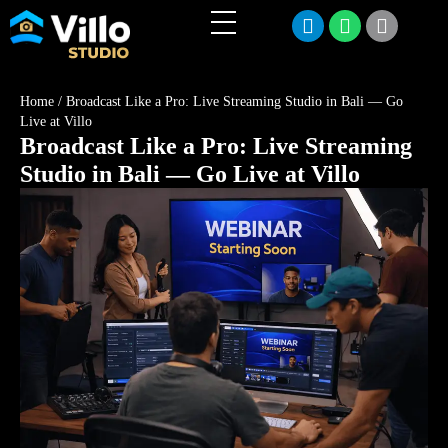
Home
/
Broadcast Like a Pro: Live Streaming Studio in Bali — Go
Live at Villo
Broadcast Like a Pro: Live Streaming
Studio in Bali — Go Live at Villo