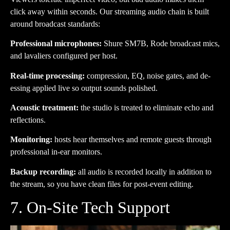
click away within seconds. Our streaming audio chain is built
around broadcast standards:
Professional microphones:
Shure SM7B, Rode broadcast mics,
and lavaliers configured per host.
Real-time processing:
compression, EQ, noise gates, and de-
essing applied live so output sounds polished.
Acoustic treatment:
the studio is treated to eliminate echo and
reflections.
Monitoring:
hosts hear themselves and remote guests through
professional in-ear monitors.
Backup recording:
all audio is recorded locally in addition to
the stream, so you have clean files for post-event editing.
7. On-Site Tech Support