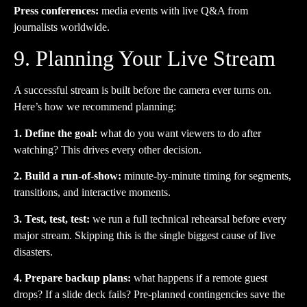
Press conferences:
media events with live Q&A from
journalists worldwide.
9. Planning Your Live Stream
A successful stream is built before the camera ever turns on.
Here’s how we recommend planning:
1. Define the goal:
what do you want viewers to do after
watching? This drives every other decision.
2. Build a run-of-show:
minute-by-minute timing for segments,
transitions, and interactive moments.
3. Test, test, test:
we run a full technical rehearsal before every
major stream. Skipping this is the single biggest cause of live
disasters.
4. Prepare backup plans:
what happens if a remote guest
drops? If a slide deck fails? Pre-planned contingencies save the