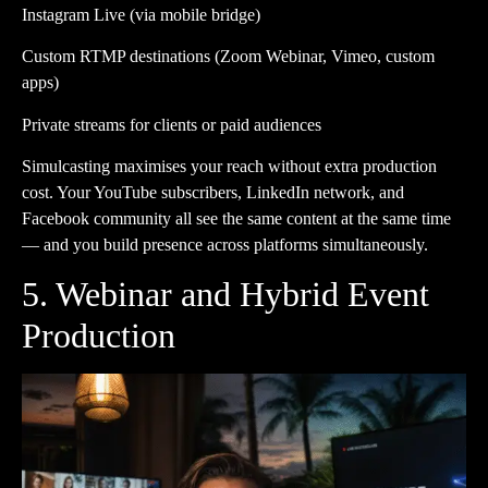
Instagram Live (via mobile bridge)
Custom RTMP destinations (Zoom Webinar, Vimeo, custom
apps)
Private streams for clients or paid audiences
Simulcasting maximises your reach without extra production
cost. Your YouTube subscribers, LinkedIn network, and
Facebook community all see the same content at the same time
— and you build presence across platforms simultaneously.
5. Webinar and Hybrid Event
Production