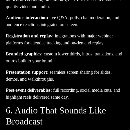
quality video and audio.
Audience interaction:
live Q&A, polls, chat moderation, and
audience reactions integrated on screen.
Registration and replay:
integrations with major webinar
platforms for attendee tracking and on-demand replay.
Branded graphics:
custom lower thirds, intros, transitions, and
outros built to your brand.
Presentation support:
seamless screen sharing for slides,
demos, and walkthroughs.
Post-event deliverables:
full recording, social media cuts, and
highlight reels delivered same day.
6. Audio That Sounds Like
Broadcast