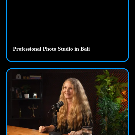
Professional Photo Studio in Bali