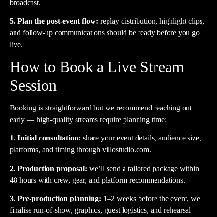
broadcast.
5. Plan the post-event flow:
replay distribution, highlight clips,
and follow-up communications should be ready before you go
live.
How to Book a Live Stream
Session
Booking is straightforward but we recommend reaching out
early — high-quality streams require planning time:
1. Initial consultation:
share your event details, audience size,
platforms, and timing through
villostudio.com
.
2. Production proposal:
we’ll send a tailored package within
48 hours with crew, gear, and platform recommendations.
3. Pre-production planning:
1–2 weeks before the event, we
finalise run-of-show, graphics, guest logistics, and rehearsal