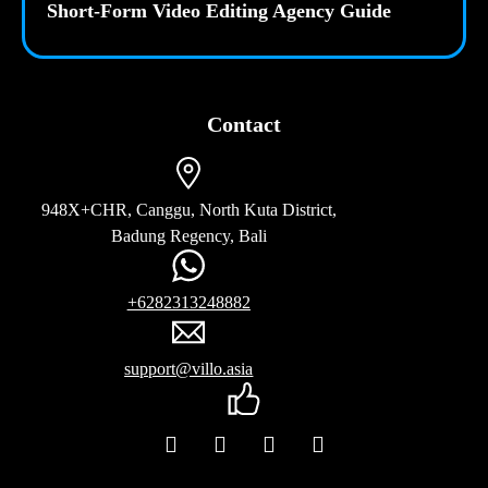
Short-Form Video Editing Agency Guide
Contact
948X+CHR, Canggu, North Kuta District,
Badung Regency, Bali
+6282313248882
support@villo.asia