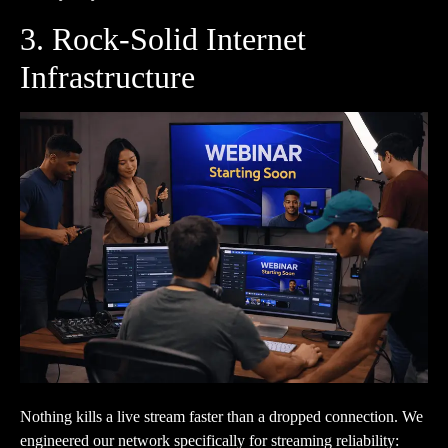
3. Rock-Solid Internet
Infrastructure
Nothing kills a live stream faster than a dropped connection. We
engineered our network specifically for streaming reliability: