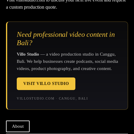
a custom production quote.
Need professional video content in
Bali?
Villo Studio
— a video production studio in Canggu,
Bali. We help businesses create podcasts, social media
videos, product photography, and creative content.
VISIT VILLO STUDIO
VILLOSTUDIO.COM · CANGGU, BALI
About