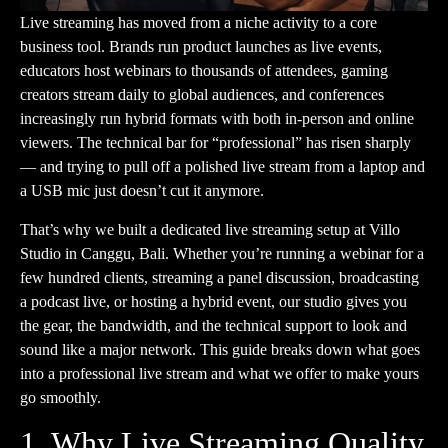
Live streaming has moved from a niche activity to a core
business tool. Brands run product launches as live events,
educators host webinars to thousands of attendees, gaming
creators stream daily to global audiences, and conferences
increasingly run hybrid formats with both in-person and online
viewers. The technical bar for “professional” has risen sharply
— and trying to pull off a polished live stream from a laptop and
a USB mic just doesn’t cut it anymore.
That’s why we built a dedicated live streaming setup at
Villo
Studio
in Canggu, Bali. Whether you’re running a webinar for a
few hundred clients, streaming a panel discussion, broadcasting
a podcast live, or hosting a hybrid event, our studio gives you
the gear, the bandwidth, and the technical support to look and
sound like a major network. This guide breaks down what goes
into a professional live stream and what we offer to make yours
go smoothly.
1. Why Live Streaming Quality