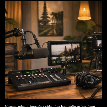
Viewers tolerate imperfect video, but bad audio makes them