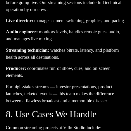
before going live. Our streaming sessions include full technical
operation by our crew:
Live director:
manages camera switching, graphics, and pacing.
Audio engineer:
monitors levels, handles remote guest audio,
and manages live mixing.
Streaming technician:
watches bitrate, latency, and platform
health across all destinations.
Producer:
coordinates run-of-show, cues, and on-screen
elements.
For high-stakes streams — investor presentations, product
launches, ticketed events — this team makes the difference
between a flawless broadcast and a memorable disaster.
8. Use Cases We Handle
Common streaming projects at Villo Studio include: