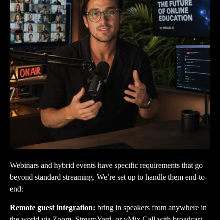
Webinars and hybrid events have specific requirements that go
beyond standard streaming. We’re set up to handle them end-to-
end:
Remote guest integration:
bring in speakers from anywhere in
the world via Zoom, StreamYard, or vMix Call with broadcast-