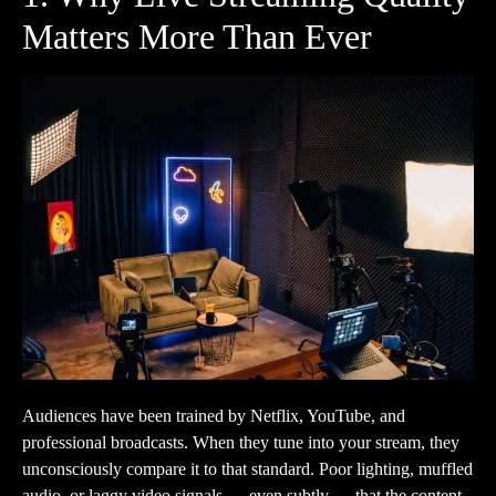
Matters More Than Ever
Audiences have been trained by Netflix, YouTube, and
professional broadcasts. When they tune into your stream, they
unconsciously compare it to that standard. Poor lighting, muffled
audio, or laggy video signals — even subtly — that the content