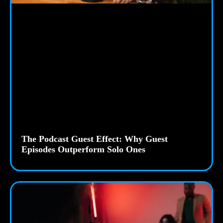
The Podcast Guest Effect: Why Guest
Episodes Outperform Solo Ones