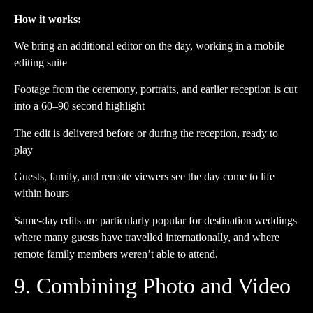
How it works:
We bring an additional editor on the day, working in a mobile
editing suite
Footage from the ceremony, portraits, and earlier reception is cut
into a 60–90 second highlight
The edit is delivered before or during the reception, ready to
play
Guests, family, and remote viewers see the day come to life
within hours
Same-day edits are particularly popular for destination weddings
where many guests have travelled internationally, and where
remote family members weren’t able to attend.
9. Combining Photo and Video