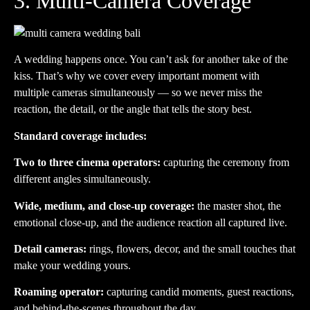
3. Multi-Camera Coverage
A wedding happens once. You can’t ask for another take of the
kiss. That’s why we cover every important moment with
multiple cameras simultaneously — so we never miss the
reaction, the detail, or the angle that tells the story best.
Standard coverage includes:
Two to three cinema operators:
capturing the ceremony from
different angles simultaneously.
Wide, medium, and close-up coverage:
the master shot, the
emotional close-up, and the audience reaction all captured live.
Detail cameras:
rings, flowers, decor, and the small touches that
make your wedding yours.
Roaming operator:
capturing candid moments, guest reactions,
and behind-the-scenes throughout the day.