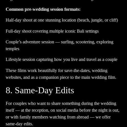
Common pre-wedding session formats:
Half-day shoot at one stunning location (beach, jungle, or cliff)
Full-day shoot covering multiple iconic Bali settings
Couple’s adventure session — surfing, scootering, exploring
temples
Lifestyle session capturing how you live and travel as a couple
These films work beautifully for save-the-dates, wedding
websites, and as a companion piece to the main wedding film.
8. Same-Day Edits
For couples who want to share something during the wedding
itself — at the reception, on social media before the night is out,
or with family members watching from abroad — we offer
same-day edits.