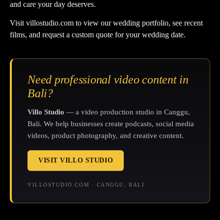
and care your day deserves.
Visit
villostudio.com
to view our wedding portfolio, see recent
films, and request a custom quote for your wedding date.
Need professional video content in
Bali?
Villo Studio
— a video production studio in Canggu,
Bali. We help businesses create podcasts, social media
videos, product photography, and creative content.
VISIT VILLO STUDIO
VILLOSTUDIO.COM · CANGGU, BALI