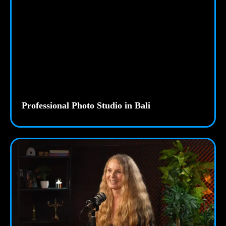
Professional Photo Studio in Bali