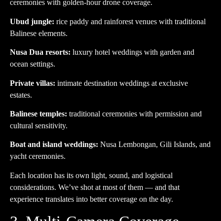
ceremonies with golden-hour drone coverage.
Ubud jungle:
rice paddy and rainforest venues with traditional
Balinese elements.
Nusa Dua resorts:
luxury hotel weddings with garden and
ocean settings.
Private villas:
intimate destination weddings at exclusive
estates.
Balinese temples:
traditional ceremonies with permission and
cultural sensitivity.
Boat and island weddings:
Nusa Lembongan, Gili Islands, and
yacht ceremonies.
Each location has its own light, sound, and logistical
considerations. We’ve shot at most of them — and that
experience translates into better coverage on the day.