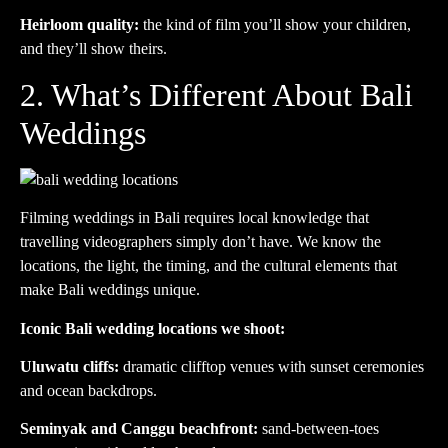
Heirloom quality:
the kind of film you’ll show your children,
and they’ll show theirs.
2. What’s Different About Bali
Weddings
Filming weddings in Bali requires local knowledge that
travelling videographers simply don’t have. We know the
locations, the light, the timing, and the cultural elements that
make Bali weddings unique.
Iconic Bali wedding locations we shoot:
Uluwatu cliffs:
dramatic clifftop venues with sunset ceremonies
and ocean backdrops.
Seminyak and Canggu beachfront:
sand-between-toes