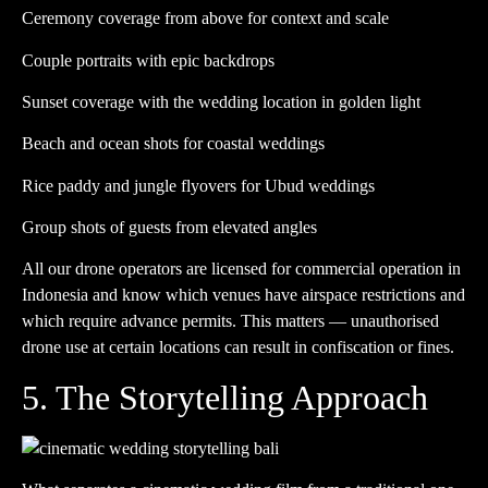
Ceremony coverage from above for context and scale
Couple portraits with epic backdrops
Sunset coverage with the wedding location in golden light
Beach and ocean shots for coastal weddings
Rice paddy and jungle flyovers for Ubud weddings
Group shots of guests from elevated angles
All our drone operators are licensed for commercial operation in
Indonesia and know which venues have airspace restrictions and
which require advance permits. This matters — unauthorised
drone use at certain locations can result in confiscation or fines.
5. The Storytelling Approach