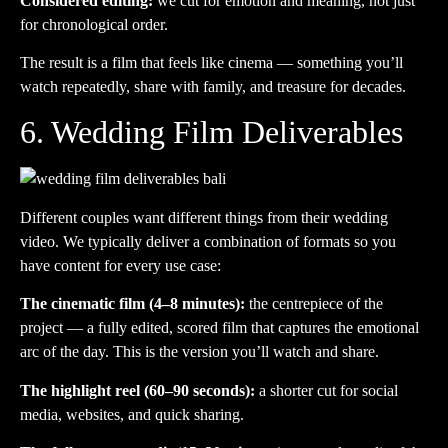
Considered editing:
we cut for emotion and meaning, not just
for chronological order.
The result is a film that feels like cinema — something you’ll
watch repeatedly, share with family, and treasure for decades.
6. Wedding Film Deliverables
Different couples want different things from their wedding
video. We typically deliver a combination of formats so you
have content for every use case:
The cinematic film (4–8 minutes):
the centrepiece of the
project — a fully edited, scored film that captures the emotional
arc of the day. This is the version you’ll watch and share.
The highlight reel (60–90 seconds):
a shorter cut for social
media, websites, and quick sharing.