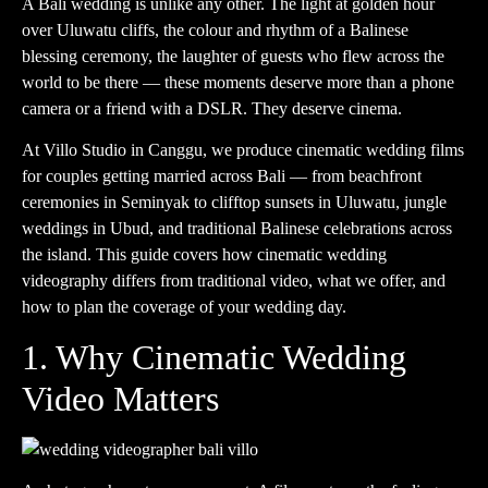
A Bali wedding is unlike any other. The light at golden hour
over Uluwatu cliffs, the colour and rhythm of a Balinese
blessing ceremony, the laughter of guests who flew across the
world to be there — these moments deserve more than a phone
camera or a friend with a DSLR. They deserve cinema.
At
Villo Studio
in Canggu, we produce cinematic wedding films
for couples getting married across Bali — from beachfront
ceremonies in Seminyak to clifftop sunsets in Uluwatu, jungle
weddings in Ubud, and traditional Balinese celebrations across
the island. This guide covers how cinematic wedding
videography differs from traditional video, what we offer, and
how to plan the coverage of your wedding day.
1. Why Cinematic Wedding
Video Matters