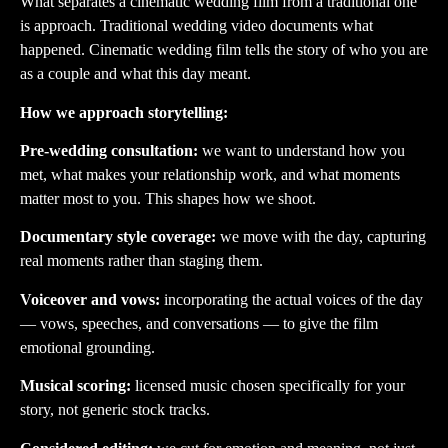
What separates a cinematic wedding film from a traditional one
is approach. Traditional wedding video documents what
happened. Cinematic wedding film tells the story of who you are
as a couple and what this day meant.
How we approach storytelling:
Pre-wedding consultation:
we want to understand how you
met, what makes your relationship work, and what moments
matter most to you. This shapes how we shoot.
Documentary style coverage:
we move with the day, capturing
real moments rather than staging them.
Voiceover and vows:
incorporating the actual voices of the day
— vows, speeches, and conversations — to give the film
emotional grounding.
Musical scoring:
licensed music chosen specifically for your
story, not generic stock tracks.