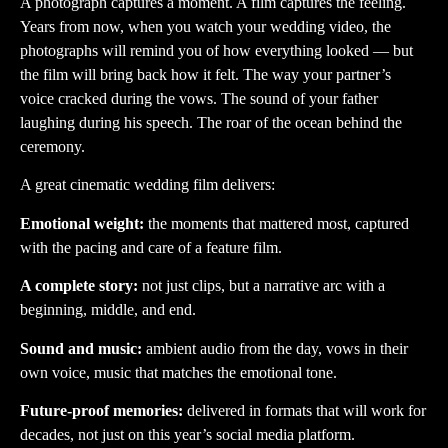
A photograph captures a moment. A film captures the feeling.
Years from now, when you watch your wedding video, the
photographs will remind you of how everything looked — but
the film will bring back how it felt. The way your partner’s
voice cracked during the vows. The sound of your father
laughing during his speech. The roar of the ocean behind the
ceremony.
A great cinematic wedding film delivers:
Emotional weight:
the moments that mattered most, captured
with the pacing and care of a feature film.
A complete story:
not just clips, but a narrative arc with a
beginning, middle, and end.
Sound and music:
ambient audio from the day, vows in their
own voice, music that matches the emotional tone.
Future-proof memories:
delivered in formats that will work for
decades, not just on this year’s social media platform.