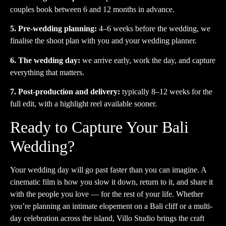
couples book between 6 and 12 months in advance.
5. Pre-wedding planning:
4–6 weeks before the wedding, we
finalise the shoot plan with you and your wedding planner.
6. The wedding day:
we arrive early, work the day, and capture
everything that matters.
7. Post-production and delivery:
typically 8–12 weeks for the
full edit, with a highlight reel available sooner.
Ready to Capture Your Bali
Wedding?
Your wedding day will go past faster than you can imagine. A
cinematic film is how you slow it down, return to it, and share it
with the people you love — for the rest of your life. Whether
you’re planning an intimate elopement on a Bali cliff or a multi-
day celebration across the island, Villo Studio brings the craft