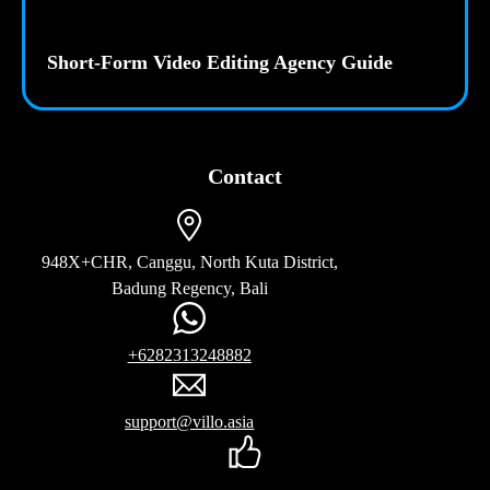
Short-Form Video Editing Agency Guide
Contact
948X+CHR, Canggu, North Kuta District,
Badung Regency, Bali
+6282313248882
support@villo.asia