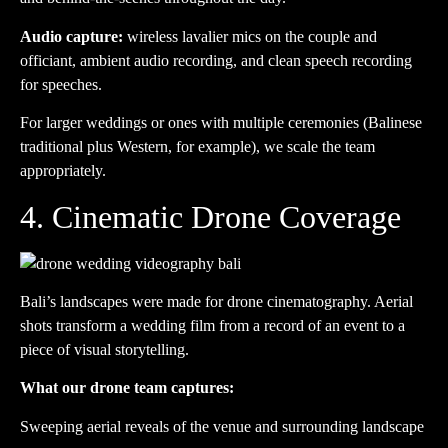
Audio capture:
wireless lavalier mics on the couple and
officiant, ambient audio recording, and clean speech recording
for speeches.
For larger weddings or ones with multiple ceremonies (Balinese
traditional plus Western, for example), we scale the team
appropriately.
4. Cinematic Drone Coverage
Bali’s landscapes were made for drone cinematography. Aerial
shots transform a wedding film from a record of an event to a
piece of visual storytelling.
What our drone team captures:
Sweeping aerial reveals of the venue and surrounding landscape