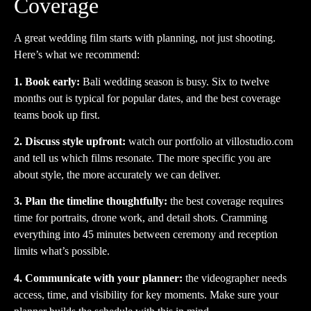
Coverage
A great wedding film starts with planning, not just shooting.
Here’s what we recommend:
1. Book early:
Bali wedding season is busy. Six to twelve
months out is typical for popular dates, and the best coverage
teams book up first.
2. Discuss style upfront:
watch our portfolio at
villostudio.com
and tell us which films resonate. The more specific you are
about style, the more accurately we can deliver.
3. Plan the timeline thoughtfully:
the best coverage requires
time for portraits, drone work, and detail shots. Cramming
everything into 45 minutes between ceremony and reception
limits what’s possible.
4. Communicate with your planner:
the videographer needs
access, time, and visibility for key moments. Make sure your