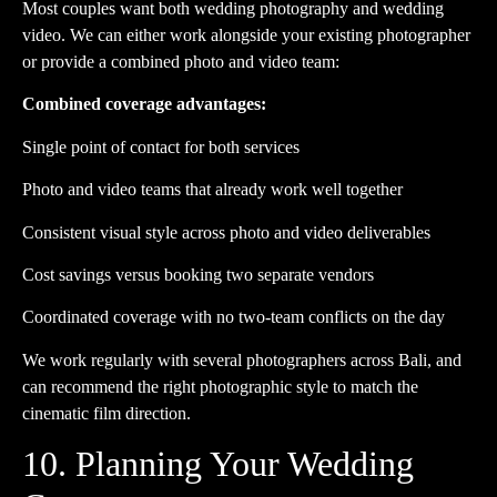
Most couples want both wedding photography and wedding
video. We can either work alongside your existing photographer
or provide a combined photo and video team:
Combined coverage advantages:
Single point of contact for both services
Photo and video teams that already work well together
Consistent visual style across photo and video deliverables
Cost savings versus booking two separate vendors
Coordinated coverage with no two-team conflicts on the day
We work regularly with several photographers across Bali, and
can recommend the right photographic style to match the
cinematic film direction.
10. Planning Your Wedding