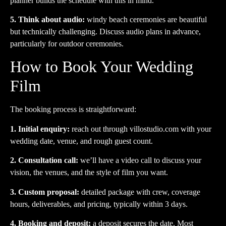
planner builds the schedule with this in mind.
5. Think about audio:
windy beach ceremonies are beautiful
but technically challenging. Discuss audio plans in advance,
particularly for outdoor ceremonies.
How to Book Your Wedding
Film
The booking process is straightforward:
1. Initial enquiry:
reach out through
villostudio.com
with your
wedding date, venue, and rough guest count.
2. Consultation call:
we’ll have a video call to discuss your
vision, the venues, and the style of film you want.
3. Custom proposal:
detailed package with crew, coverage
hours, deliverables, and pricing, typically within 3 days.
4. Booking and deposit:
a deposit secures the date. Most