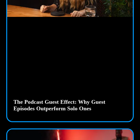
The Podcast Guest Effect: Why Guest
Episodes Outperform Solo Ones