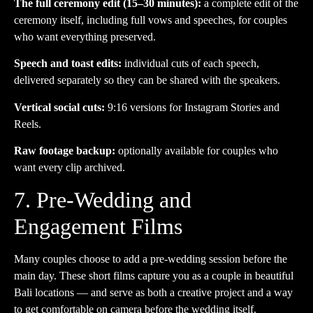
The full ceremony edit (15–30 minutes):
a complete edit of the
ceremony itself, including full vows and speeches, for couples
who want everything preserved.
Speech and toast edits:
individual cuts of each speech,
delivered separately so they can be shared with the speakers.
Vertical social cuts:
9:16 versions for Instagram Stories and
Reels.
Raw footage backup:
optionally available for couples who
want every clip archived.
7. Pre-Wedding and
Engagement Films
Many couples choose to add a pre-wedding session before the
main day. These short films capture you as a couple in beautiful
Bali locations — and serve as both a creative project and a way
to get comfortable on camera before the wedding itself.