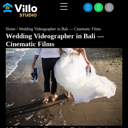
Home
/
Wedding Videographer in Bali — Cinematic Films
Wedding Videographer in Bali —
Cinematic Films