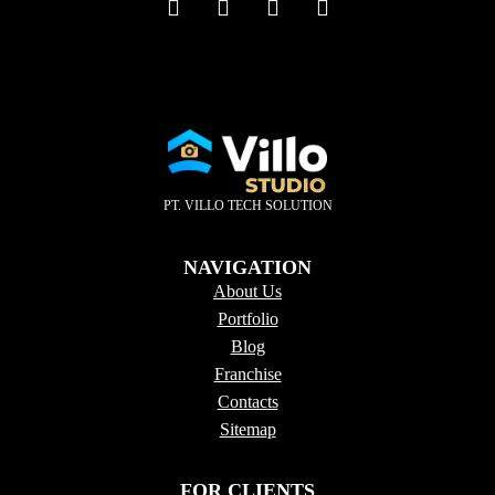
PT. VILLO TECH SOLUTION
NAVIGATION
About Us
Portfolio
Blog
Franchise
Contacts
Sitema
p
FOR CLIENTS