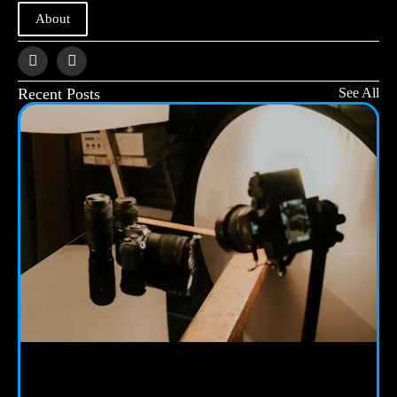
About
Recent Posts
See All