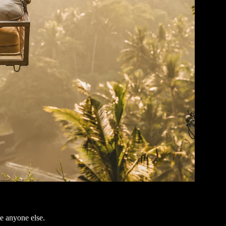
e anyone else.