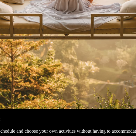
:
schedule and choose your own activities without having to accommodat