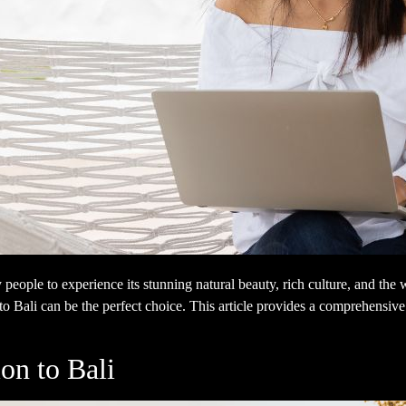
 people to experience its stunning natural beauty, rich culture, and th
o Bali can be the perfect choice. This article provides a comprehensive 
on to Bali