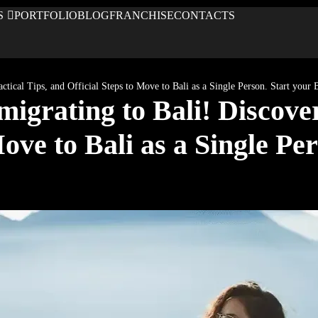
S
PORTFOLIO
BLOG
FRANCHISE
CONTACTS
tical Tips, and Official Steps to Move to Bali as a Single Person. Start your
grating to Bali! Discover 
ove to Bali as a Single Per