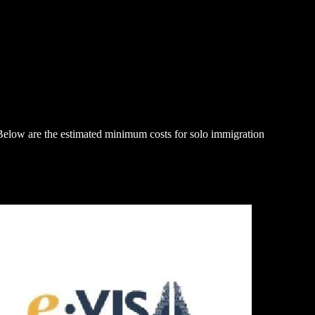
. Below are the estimated minimum costs for solo immigration