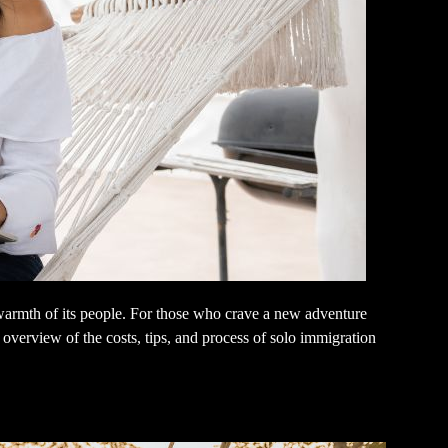
e warmth of its people. For those who crave a new adventure
overview of the costs, tips, and process of solo immigration