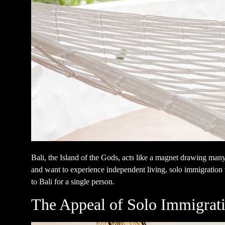
Bali, the Island of the Gods, acts like a magnet drawing many
and want to experience independent living, solo immigration t
to Bali for a single person.
The Appeal of Solo Immigrati