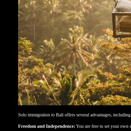
Solo immigration to Bali offers several advantages, including
Freedom and Independence:
You are free to set your own 