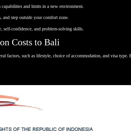
capabilities and limits in a new environment.
, and step outside your comfort zone.
 self-confidence, and problem-solving skills.
n Costs to Bali
eral factors, such as lifestyle, choice of accommodation, and visa type