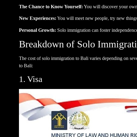
The Chance to Know Yourself:
You will discover your own 
New Experiences:
You will meet new people, try new things
Personal Growth:
Solo immigration can foster independence,
Breakdown of Solo Immigratio
The cost of solo immigration to Bali varies depending on sev
to Bali:
1. Visa