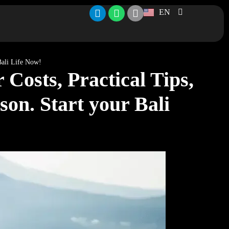
EN
 Bali Life Now!
Costs, Practical Tips,
son. Start your Bali