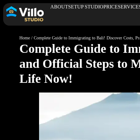
ABOUT
SETUP STUDIO
PRICE
SERVICE
Home
/
Complete Guide to Immigrating to Bali! Discover Costs, Prac
Complete Guide to Immi
and Official Steps to M
Life Now!