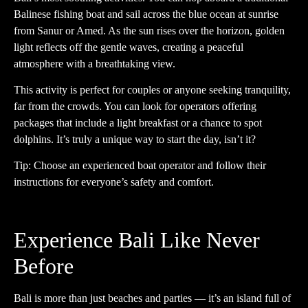
Balinese fishing boat and sail across the blue ocean at sunrise
from Sanur or Amed. As the sun rises over the horizon, golden
light reflects off the gentle waves, creating a peaceful
atmosphere with a breathtaking view.
This activity is perfect for couples or anyone seeking tranquility,
far from the crowds. You can look for operators offering
packages that include a light breakfast or a chance to spot
dolphins. It’s truly a unique way to start the day, isn’t it?
Tip: Choose an experienced boat operator and follow their
instructions for everyone’s safety and comfort.
Experience Bali Like Never
Before
Bali is more than just beaches and parties — it’s an island full of