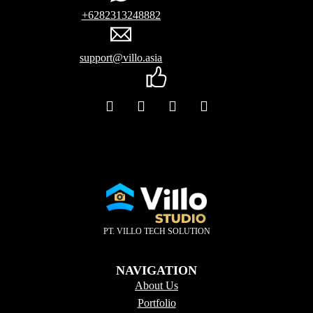
+6282313248882
support@villo.asia
PT. VILLO TECH SOLUTION
NAVIGATION
About Us
Portfolio