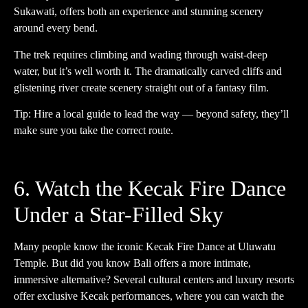
Sukawati, offers both an experience and stunning scenery
around every bend.
The trek requires climbing and wading through waist-deep
water, but it’s well worth it. The dramatically carved cliffs and
glistening river create scenery straight out of a fantasy film.
Tip: Hire a local guide to lead the way — beyond safety, they’ll
make sure you take the correct route.
6. Watch the Kecak Fire Dance
Under a Star-Filled Sky
Many people know the iconic Kecak Fire Dance at Uluwatu
Temple. But did you know Bali offers a more intimate,
immersive alternative? Several cultural centers and luxury resorts
offer exclusive Kecak performances, where you can watch the