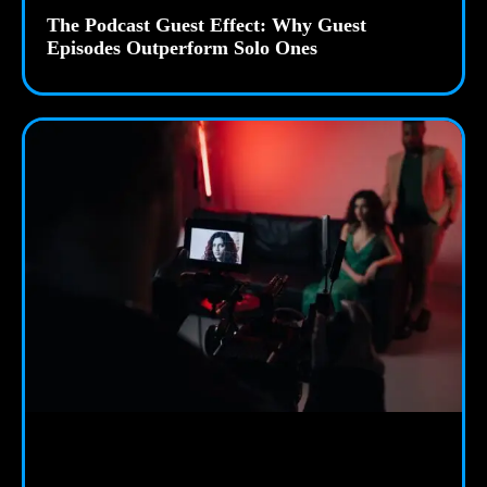
The Podcast Guest Effect: Why Guest
Episodes Outperform Solo Ones