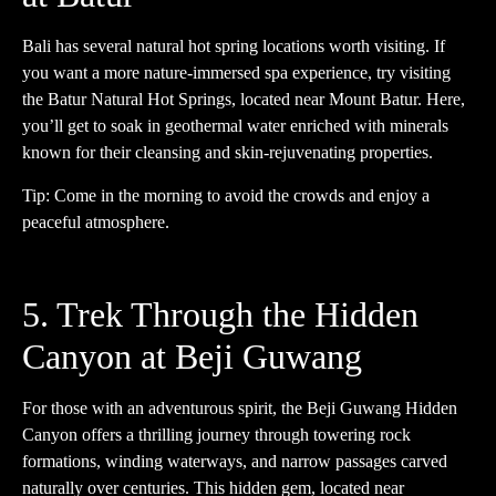
Bali has several natural hot spring locations worth visiting. If
you want a more nature-immersed spa experience, try visiting
the Batur Natural Hot Springs, located near Mount Batur. Here,
you’ll get to soak in geothermal water enriched with minerals
known for their cleansing and skin-rejuvenating properties.
Tip: Come in the morning to avoid the crowds and enjoy a
peaceful atmosphere.
5. Trek Through the Hidden
Canyon at Beji Guwang
For those with an adventurous spirit, the Beji Guwang Hidden
Canyon offers a thrilling journey through towering rock
formations, winding waterways, and narrow passages carved
naturally over centuries. This hidden gem, located near