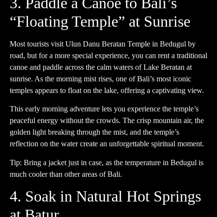
3. Paddle a Canoe to Bali’s
“Floating Temple” at Sunrise
Most tourists visit Ulun Danu Beratan Temple in Bedugul by
road, but for a more special experience, you can rent a traditional
canoe and paddle across the calm waters of Lake Beratan at
sunrise. As the morning mist rises, one of Bali’s most iconic
temples appears to float on the lake, offering a captivating view.
This early morning adventure lets you experience the temple’s
peaceful energy without the crowds. The crisp mountain air, the
golden light breaking through the mist, and the temple’s
reflection on the water create an unforgettable spiritual moment.
Tip: Bring a jacket just in case, as the temperature in Bedugul is
much cooler than other areas of Bali.
4. Soak in Natural Hot Springs
at Batur