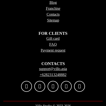
Blog
Franchise
Contacts
Sitema
p
FOR CLIENTS
Gift card
FAQ
Payment request
CONTACTS
support@villo.asia
+6282313248882
Villo Studio ©️ 2023-2026