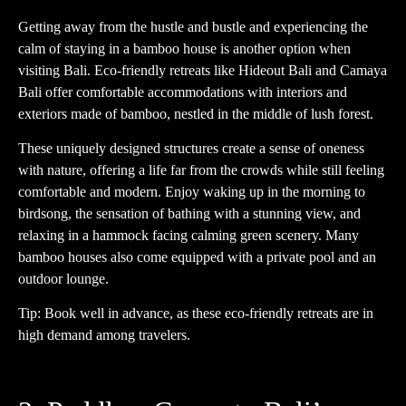
Getting away from the hustle and bustle and experiencing the
calm of staying in a bamboo house is another option when
visiting Bali. Eco-friendly retreats like Hideout Bali and Camaya
Bali offer comfortable accommodations with interiors and
exteriors made of bamboo, nestled in the middle of lush forest.
These uniquely designed structures create a sense of oneness
with nature, offering a life far from the crowds while still feeling
comfortable and modern. Enjoy waking up in the morning to
birdsong, the sensation of bathing with a stunning view, and
relaxing in a hammock facing calming green scenery. Many
bamboo houses also come equipped with a private pool and an
outdoor lounge.
Tip: Book well in advance, as these eco-friendly retreats are in
high demand among travelers.