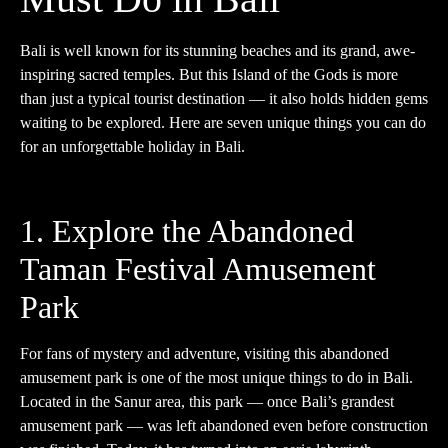
Bali is well known for its stunning beaches and its grand, awe-
inspiring sacred temples. But this Island of the Gods is more
than just a typical tourist destination — it also holds hidden gems
waiting to be explored. Here are seven unique things you can do
for an unforgettable holiday in Bali.
1. Explore the Abandoned
Taman Festival Amusement
Park
For fans of mystery and adventure, visiting this abandoned
amusement park is one of the most unique things to do in Bali.
Located in the Sanur area, this park — once Bali’s grandest
amusement park — was left abandoned even before construction