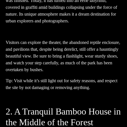
was finished. Today, it has turned into an eerie labyrinth,
covered in graffiti amid buildings collapsing under the force of
nature. Its unique atmosphere makes it a dream destination for
urban explorers and photographers.
Visitors can explore the theater, the abandoned reptile enclosure,
and pavilions that, despite being derelict, still offer a hauntingly
beautiful view. Be sure to bring a flashlight, wear sturdy shoes,
and watch your step carefully, as much of the park has been
overtaken by bushes.
Tip: Visit while it’s still light out for safety reasons, and respect
the site by not damaging or removing anything.
2. A Tranquil Bamboo House in
the Middle of the Forest