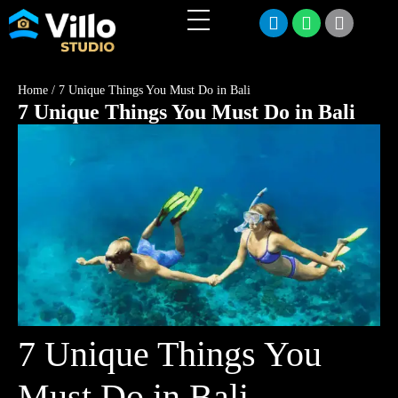
Home
/
7 Unique Things You Must Do in Bali
7 Unique Things You Must Do in Bali
7 Unique Things You
Must Do in Bali