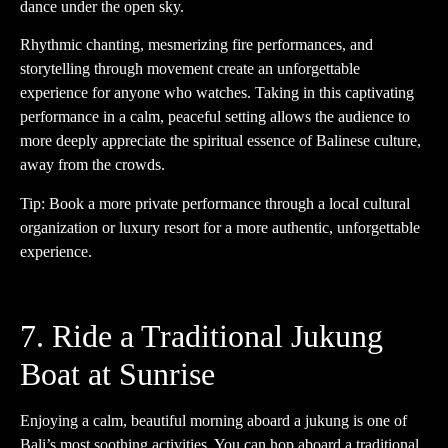
dance under the open sky.
Rhythmic chanting, mesmerizing fire performances, and
storytelling through movement create an unforgettable
experience for anyone who watches. Taking in this captivating
performance in a calm, peaceful setting allows the audience to
more deeply appreciate the spiritual essence of Balinese culture,
away from the crowds.
Tip: Book a more private performance through a local cultural
organization or luxury resort for a more authentic, unforgettable
experience.
7. Ride a Traditional Jukung
Boat at Sunrise
Enjoying a calm, beautiful morning aboard a jukung is one of
Bali’s most soothing activities. You can hop aboard a traditional