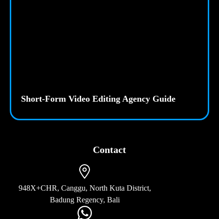
Short-Form Video Editing Agency Guide
Contact
948X+CHR, Canggu, North Kuta District,
Badung Regency, Bali