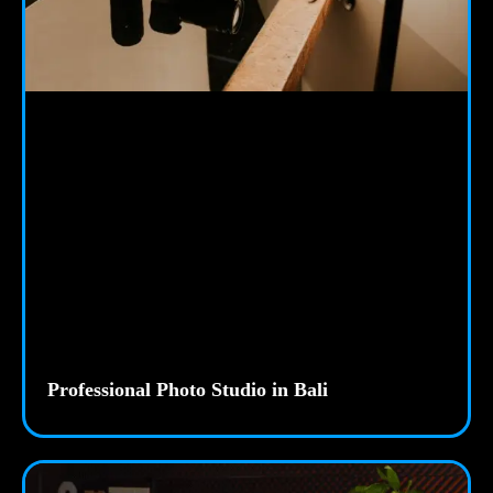
Professional Photo Studio in Bali