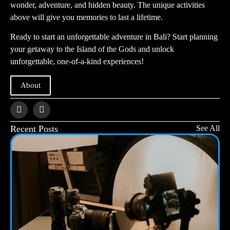
wonder, adventure, and hidden beauty. The unique activities
above will give you memories to last a lifetime.
Ready to start an unforgettable adventure in Bali? Start planning
your getaway to the Island of the Gods and unlock
unforgettable, one-of-a-kind experiences!
About
Recent Posts
See All