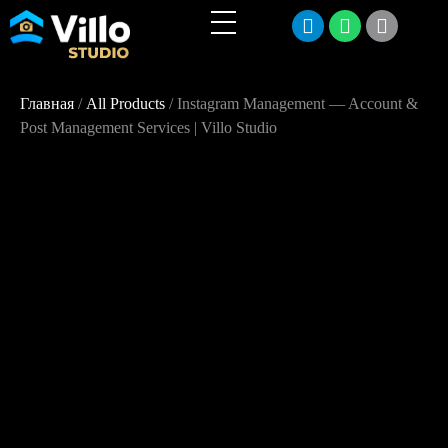
Главная
/
All Products
/ Instagram Management — Account &
Post Management Services | Villo Studio