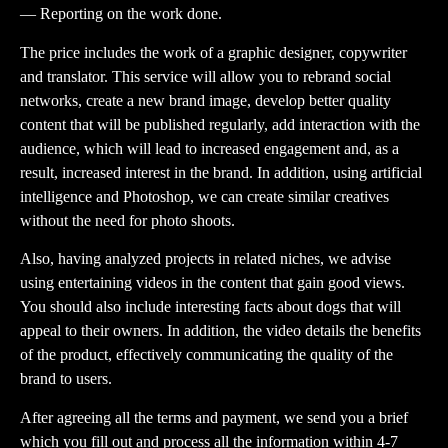
— Reporting on the work done.
The price includes the work of a graphic designer, copywriter
and translator. This service will allow you to rebrand social
networks, create a new brand image, develop better quality
content that will be published regularly, add interaction with the
audience, which will lead to increased engagement and, as a
result, increased interest in the brand. In addition, using artificial
intelligence and Photoshop, we can create similar creatives
without the need for photo shoots.
Also, having analyzed projects in related niches, we advise
using entertaining videos in the content that gain good views.
You should also include interesting facts about dogs that will
appeal to their owners. In addition, the video details the benefits
of the product, effectively communicating the quality of the
brand to users.
After agreeing all the terms and payment, we send you a brief
which you fill out and process all the information within 4-7