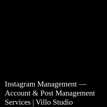
Instagram Management —
Account & Post Management
Services | Villo Studio