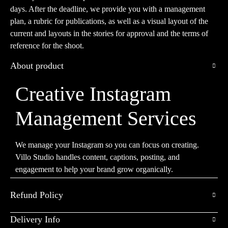
days. After the deadline, we provide you with a management
plan, a rubric for publications, as well as a visual layout of the
current and layouts in the stories for approval and the terms of
reference for the shoot.
About product
Creative Instagram
Management Services
We manage your Instagram so you can focus on creating.
Villo Studio handles content, captions, posting, and
engagement to help your brand grow organically.
Refund Policy
Delivery Info