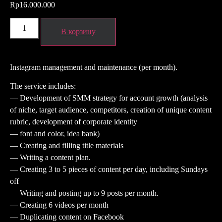
Rp
16.000.000
В корзину
Instagram management and maintenance (per month).
The service includes:
— Development of SMM strategy for account growth (analysis
of niche, target audience, competitors, creation of unique content
rubric, development of corporate identity
— font and color, idea bank)
— Creating and filling title materials
— Writing a content plan.
— Creating 3 to 5 pieces of content per day, including Sundays
off
— Writing and posting up to 9 posts per month.
— Creating 6 videos per month
— Duplicating content on Facebook