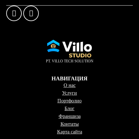
PT. VILLO TECH SOLUTION
НАВИГАЦИЯ
О нас
Услуги
Портфолио
Блог
Франшиза
Контаты
Карта сайта